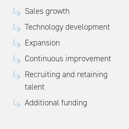
Sales growth
Technology development
Expansion
Continuous improvement
Recruiting and retaining
talent
Additional funding