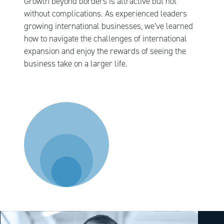
Growth beyond borders is attractive but not
without complications. As experienced leaders
growing international businesses, we’ve learned
how to navigate the challenges of international
expansion and enjoy the rewards of seeing the
business take on a larger life.