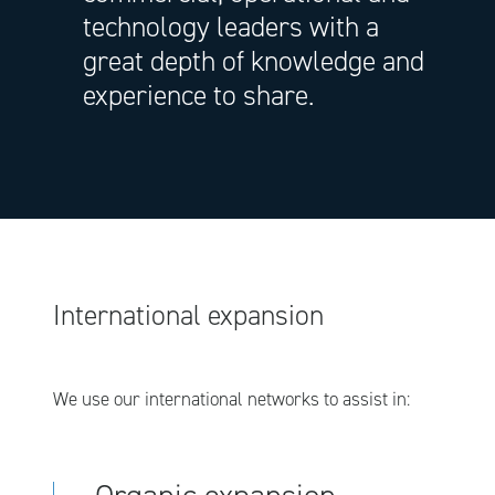
technology leaders with a
great depth of knowledge and
experience to share.
International expansion
We use our international networks to assist in: