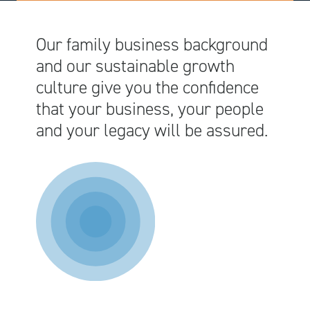
Our family business background
and our sustainable growth
culture give you the confidence
that your business, your people
and your legacy will be assured.