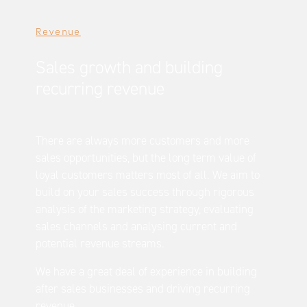
Revenue
Sales growth and building
recurring revenue
There are always more customers and more
sales opportunities, but the long term value of
loyal customers matters most of all. We aim to
build on your sales success through rigorous
analysis of the marketing strategy, evaluating
sales channels and analysing current and
potential revenue streams.
We have a great deal of experience in building
after sales businesses and driving recurring
revenue.