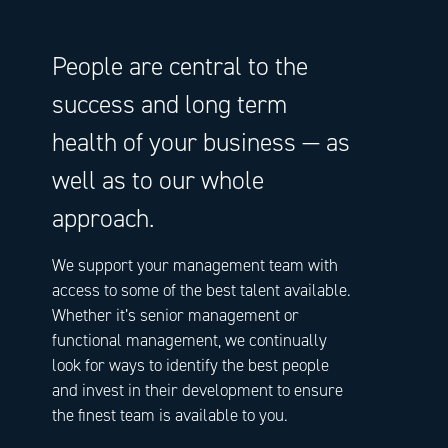
People are central to the
success and long term
health of your business — as
well as to our whole
approach.
We support your management team with
access to some of the best talent available.
Whether it’s senior management or
functional management, we continually
look for ways to identify the best people
and invest in their development to ensure
the finest team is available to you.