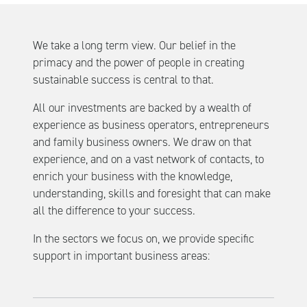
We take a long term view. Our belief in the
primacy and the power of people in creating
sustainable success is central to that.
All our investments are backed by a wealth of
experience as business operators, entrepreneurs
and family business owners. We draw on that
experience, and on a vast network of contacts, to
enrich your business with the knowledge,
understanding, skills and foresight that can make
all the difference to your success.
In the sectors we focus on, we provide specific
support in important business areas: