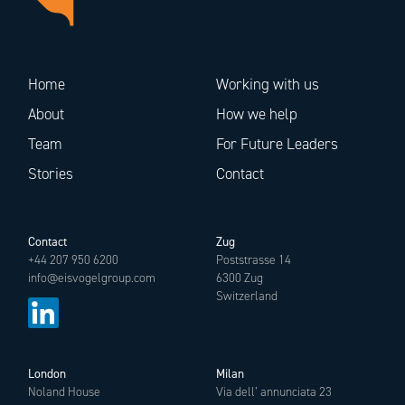
Home
Working with us
About
How we help
Team
For Future Leaders
Stories
Contact
Contact
Zug
+44 207 950 6200
Poststrasse 14
info@eisvogelgroup.com
6300 Zug
Switzerland
London
Milan
Noland House
Via dell’ annunciata 23