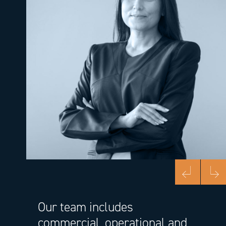
Previous
Next
Our team includes
commercial, operational and