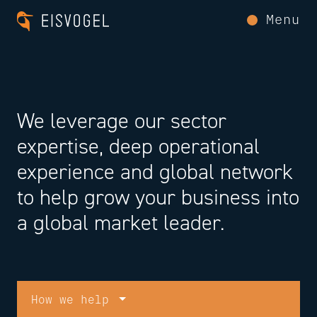
Menu
We leverage our sector
expertise, deep operational
experience and global network
to help grow your business into
a global market leader.
How we help