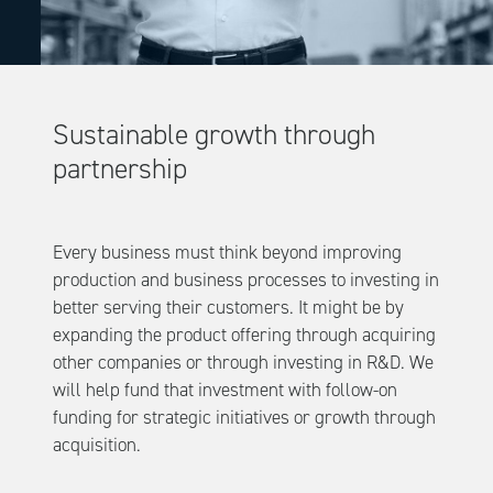
Sustainable growth through
partnership
Every business must think beyond improving
production and business processes to investing in
better serving their customers. It might be by
expanding the product offering through acquiring
other companies or through investing in R&D. We
will help fund that investment with follow-on
funding for strategic initiatives or growth through
acquisition.