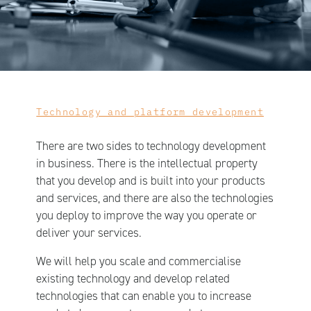
Technology and platform development
There are two sides to technology development
in business. There is the intellectual property
that you develop and is built into your products
and services, and there are also the technologies
you deploy to improve the way you operate or
deliver your services.
We will help you scale and commercialise
existing technology and develop related
technologies that can enable you to increase