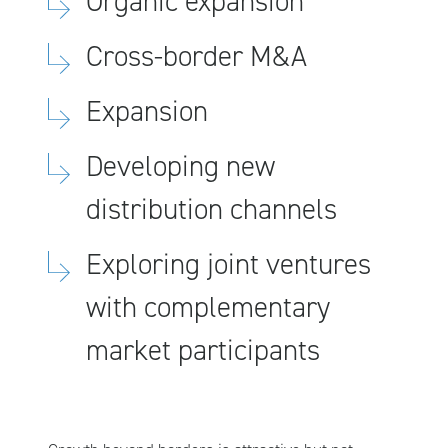
Organic expansion
Cross-border M&A
Expansion
Developing new
distribution channels
Exploring joint ventures
with complementary
market participants