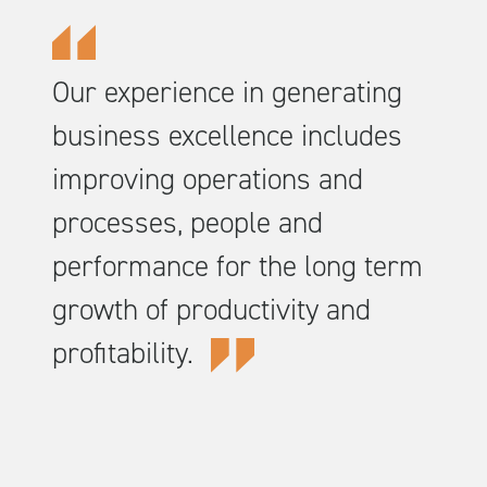
Our experience in generating
business excellence includes
improving operations and
processes, people and
performance for the long term
growth of productivity and
profitability.