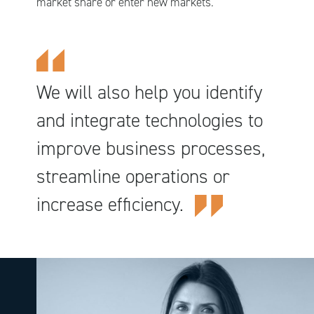
market share or enter new markets.
We will also help you identify
and integrate technologies to
improve business processes,
streamline operations or
increase efficiency.