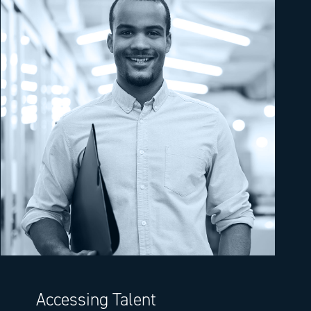
Accessing Talent