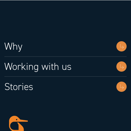
Why
Working with us
Stories