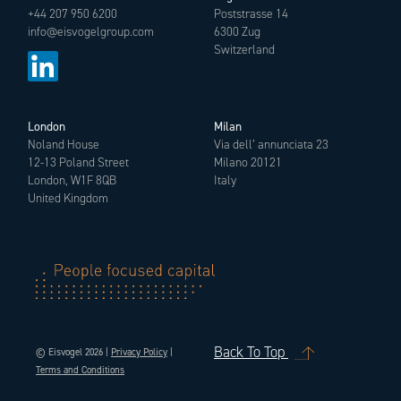
+44 207 950 6200
Poststrasse 14
info@eisvogelgroup.com
6300 Zug
Switzerland
London
Milan
Noland House
Via dell’ annunciata 23
12-13 Poland Street
Milano 20121
London, W1F 8QB
Italy
United Kingdom
Back To Top
© Eisvogel 2026 |
Privacy Policy
|
Terms and Conditions