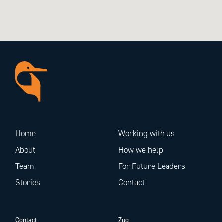
Home
Working with us
About
How we help
Team
For Future Leaders
Stories
Contact
Contact
Zug