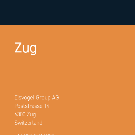
Zug
Eisvogel Group AG
Poststrasse 14
6300 Zug
Switzerland