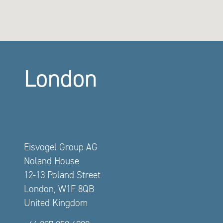
London
Eisvogel Group AG
Noland House
12-13 Poland Street
London, W1F 8QB
United Kingdom