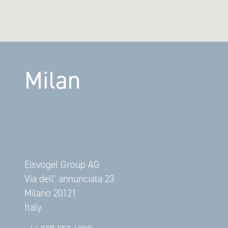
Milan
Eisvogel Group AG
Via dell’ annunciata 23
Milano 20121
Italy