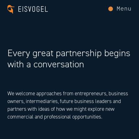
Menu
Every great partnership begins
with a conversation
We welcome approaches from entrepreneurs, business
owners, intermediaries, future business leaders and
partners with ideas of how we might explore new
commercial and professional opportunities.