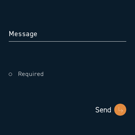
Required