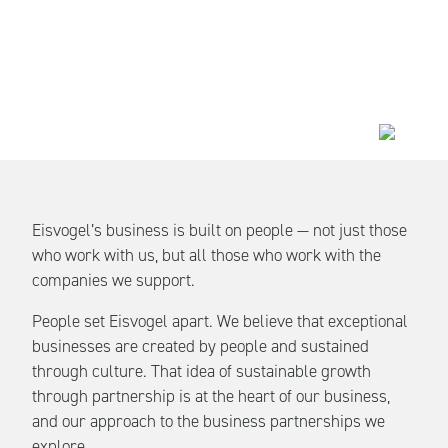
Eisvogel’s business is built on people — not just those
who work with us, but all those who work with the
companies we support.
People set Eisvogel apart. We believe that exceptional
businesses are created by people and sustained
through culture. That idea of sustainable growth
through partnership is at the heart of our business,
and our approach to the business partnerships we
explore.