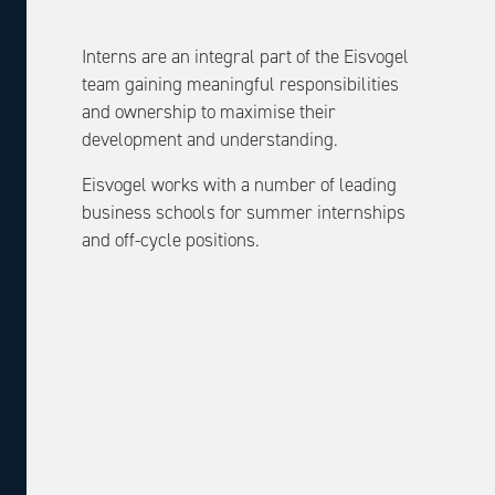
Interns are an integral part of the Eisvogel
team gaining meaningful responsibilities
and ownership to maximise their
development and understanding.
Eisvogel works with a number of leading
business schools for summer internships
and off-cycle positions.