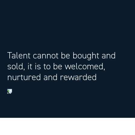
Talent cannot be bought and
sold, it is to be welcomed,
nurtured and rewarded