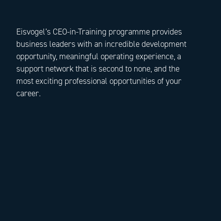
Eisvogel’s CEO-in-Training programme provides
business leaders with an incredible development
opportunity, meaningful operating experience, a
support network that is second to none, and the
most exciting professional opportunities of your
career.