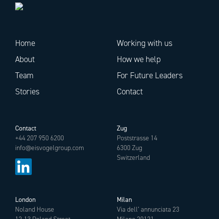
Home
Working with us
About
How we help
Team
For Future Leaders
Stories
Contact
Contact
Zug
+44 207 950 6200
Poststrasse 14
info@eisvogelgroup.com
6300 Zug
Switzerland
London
Milan
Noland House
Via dell’ annunciata 23