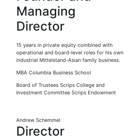
Managing
Director
15 years in private equity combined with
operational and board-level roles for his own
industrial Mittelstand-Asian family business.
MBA Columbia Business School
Board of Trustees Scrips College and
Investment Committee Scrips Endowment
Andrew Schemmel
Director