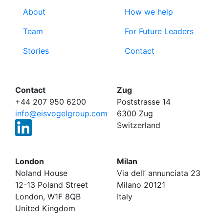
About
How we help
Team
For Future Leaders
Stories
Contact
Contact
Zug
+44 207 950 6200
Poststrasse 14
info@eisvogelgroup.com
6300 Zug
Switzerland
London
Milan
Noland House
Via dell’ annunciata 23
12-13 Poland Street
Milano 20121
London, W1F 8QB
Italy
United Kingdom