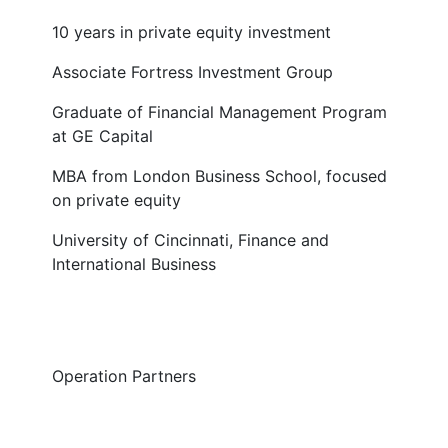
10 years in private equity investment
Associate Fortress Investment Group
Graduate of Financial Management Program
at GE Capital
MBA from London Business School, focused
on private equity
University of Cincinnati, Finance and
International Business
Operation Partners