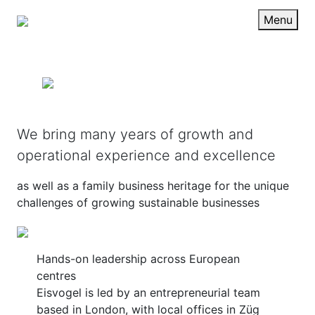
Menu
We bring many years of growth and
operational experience and excellence
as well as a family business heritage for the unique
challenges of growing sustainable businesses
Hands-on leadership across European
centres
Eisvogel is led by an entrepreneurial team
based in London, with local offices in Züg