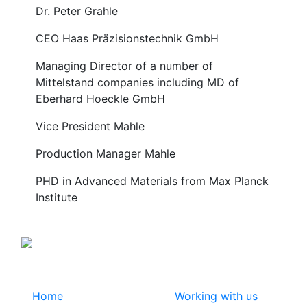
Dr. Peter Grahle
CEO Haas Präzisionstechnik GmbH
Managing Director of a number of
Mittelstand companies including MD of
Eberhard Hoeckle GmbH
Vice President Mahle
Production Manager Mahle
PHD in Advanced Materials from Max Planck
Institute
Home
Working with us