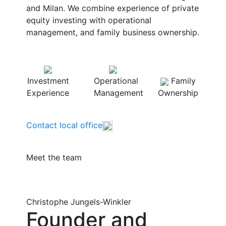
and Milan. We combine experience of private
equity investing with operational
management, and family business ownership.
Investment
Operational
Family
Experience
Management
Ownership
Contact local office
Meet the team
Christophe Jungels-Winkler
Founder and