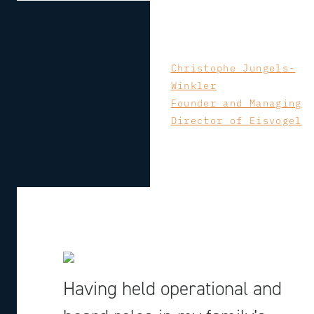
Christophe Jungels-
Winkler
Founder and Managing
Director of Eisvogel
Having held operational and