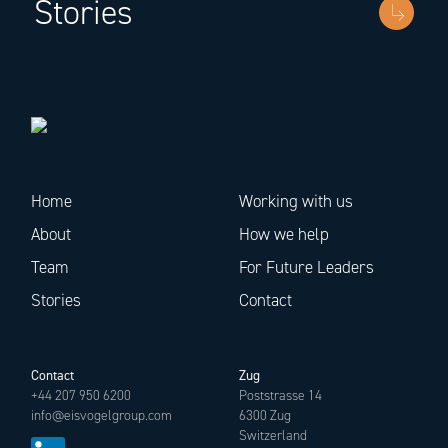
Stories
Home
Working with us
About
How we help
Team
For Future Leaders
Stories
Contact
Contact
Zug
+44 207 950 6200
Poststrasse 14
info@eisvogelgroup.com
6300 Zug
Switzerland