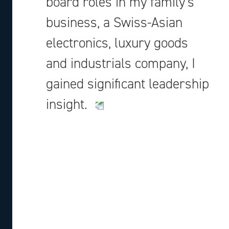
board roles in my family’s
business, a Swiss-Asian
electronics, luxury goods
and industrials company, I
gained significant leadership
insight.