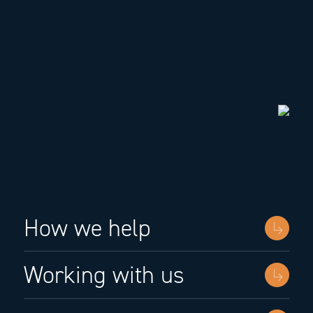
How we help
Working with us