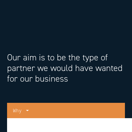
Our aim is to be the type of
partner we would have wanted
for our business
Why